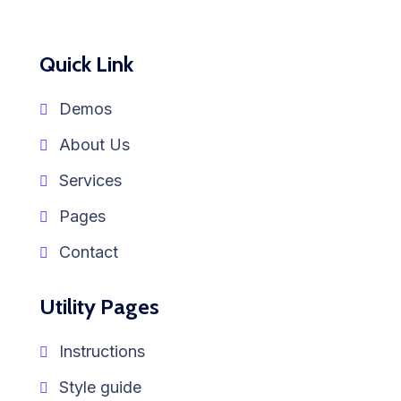
Quick Link
Demos
About Us
Services
Pages
Contact
Utility Pages
Instructions
Style guide